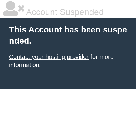
Account Suspended
This Account has been suspe
nded.
Contact your hosting provider
for more
information.